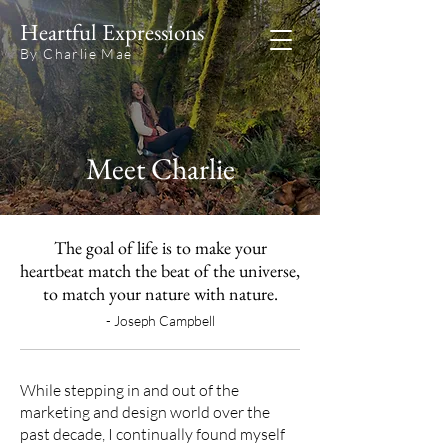
Heartful Expressions
By Charlie Mae
Meet Charlie
The goal of life is to make your
heartbeat match the beat of the universe,
to match your nature with nature.
- Joseph Campbell
While stepping in and out of the
marketing and design world over the
past decade, I continually found myself