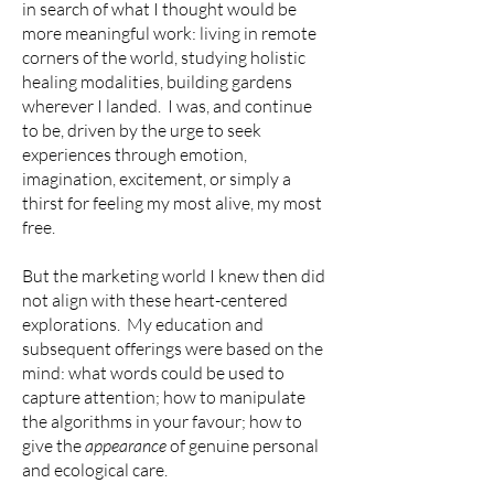
in search of what I thought would be
more meaningful work: living in remote
corners of the world, studying holistic
healing modalities, building gardens
wherever I landed. I was, and continue
to be, driven by the urge to seek
experiences through emotion,
imagination, excitement, or simply a
thirst for feeling my most alive, my most
free.
But the marketing world I knew then did
not align with these heart-centered
explorations. My education and
subsequent offerings were based on the
mind: what words could be used to
capture attention; how to manipulate
the algorithms in your favour; how to
give the
appearance
of genuine personal
and ecological care.