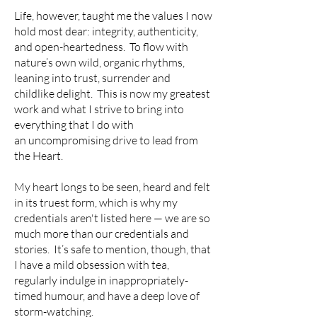
Life, however, taught me the values I now
hold most dear: integrity, authenticity,
and open-heartedness. T
o flow with
nature’s own wild, organic rhythms,
leaning into trust, surrender and
childlike delight. This is now my greatest
work and what I strive to bring into
everything that I do with
an
uncompromising drive to lead from
the Heart.
My heart longs to be seen, heard and felt
in its truest form, which is why my
credentials aren't listed here — we are so
much more than our credentials and
stories. It’s safe to mention, though, that
I have a mild obsession with tea,
regularly indulge in inappropriately-
timed humour, and have a deep love of
storm-watching.