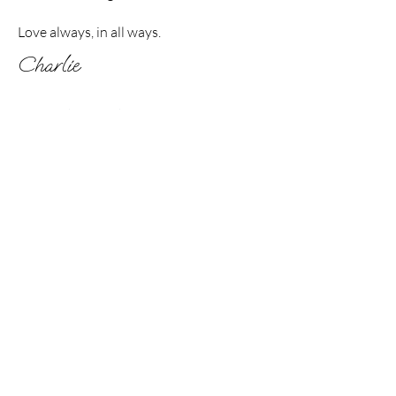
Love always, in all ways.
Charlie
If you’d like to work with me further, my other
offerings include:
End of Life Planning &
Support, and Craniosacral Therapy
If this resonates with you,
I'd love to connect.
Contact Charlie