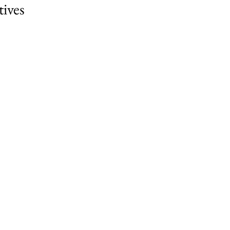
tives