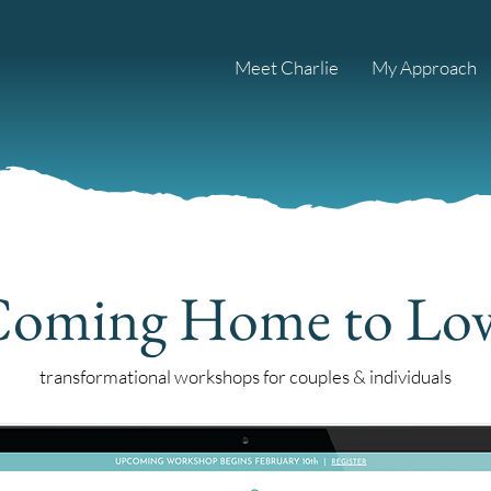
Meet Charlie
My Approach
oming Home to Lo
transformational workshops for couples & individuals