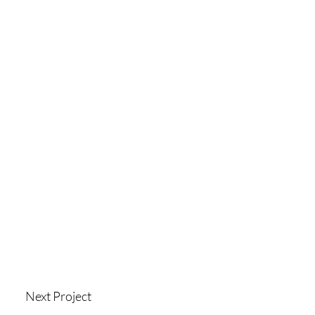
Next Project