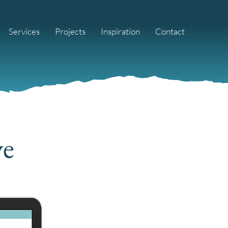
Services
Projects
Inspiration
Contact
ve