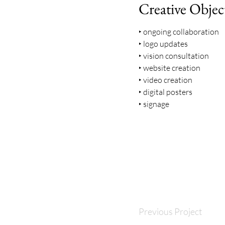
Creative Objec
‣ ongoing collaboration
‣ logo updates
‣ vision consultation
‣ website creation
‣ video creation
‣ digital posters
‣ signage
Previous Project