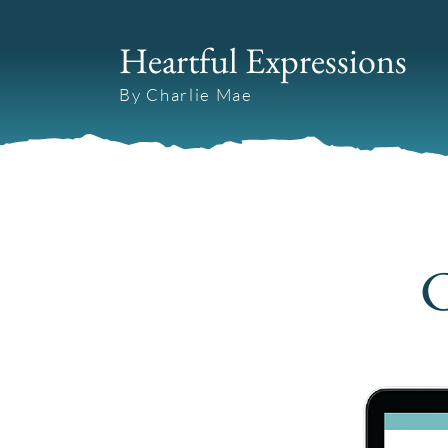
Heartful Expressions
By Charlie Mae
C